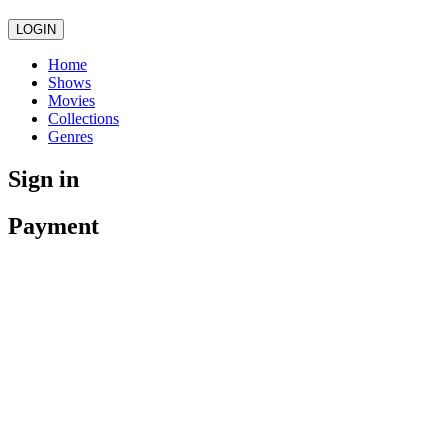
LOGIN
Home
Shows
Movies
Collections
Genres
Sign in
Payment