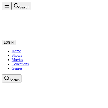
Search
LOGIN
Home
Shows
Movies
Collections
Genres
Search