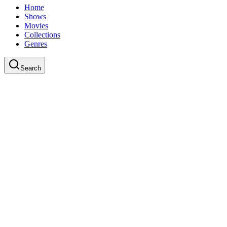
Home
Shows
Movies
Collections
Genres
Search