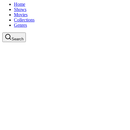
Home
Shows
Movies
Collections
Genres
Search