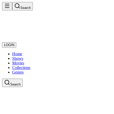
Search
LOGIN
Home
Shows
Movies
Collections
Genres
Search