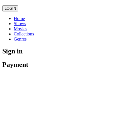
LOGIN
Home
Shows
Movies
Collections
Genres
Sign in
Payment