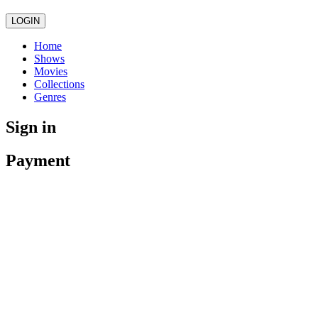
LOGIN
Home
Shows
Movies
Collections
Genres
Sign in
Payment