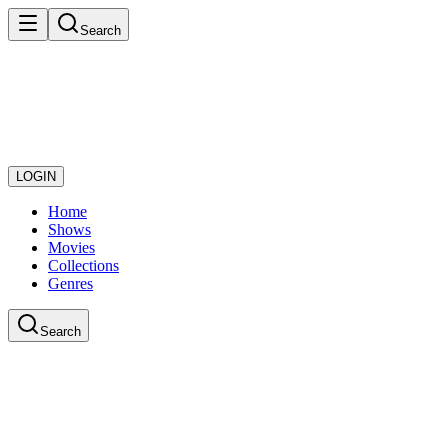
Search
LOGIN
Home
Shows
Movies
Collections
Genres
Search