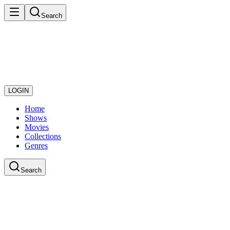
Search
LOGIN
Home
Shows
Movies
Collections
Genres
Search