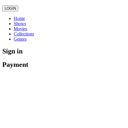
LOGIN
Home
Shows
Movies
Collections
Genres
Sign in
Payment