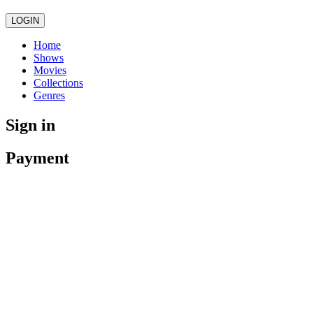
LOGIN
Home
Shows
Movies
Collections
Genres
Sign in
Payment