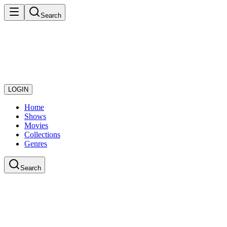
Search
LOGIN
Home
Shows
Movies
Collections
Genres
Search