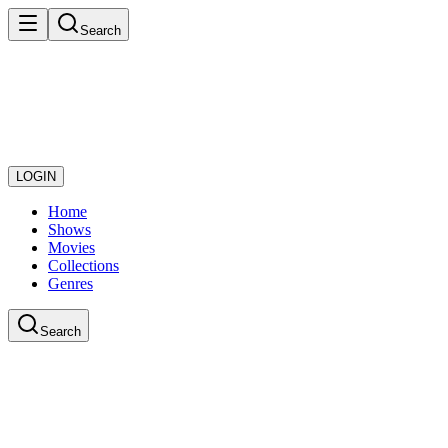
Search
LOGIN
Home
Shows
Movies
Collections
Genres
Search