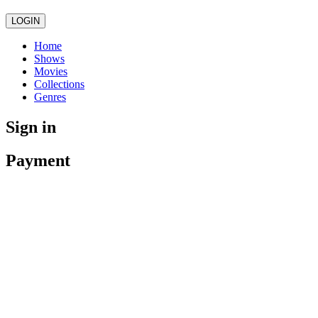
LOGIN
Home
Shows
Movies
Collections
Genres
Sign in
Payment