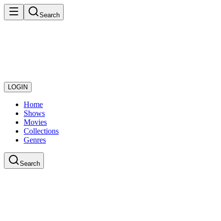
Search
LOGIN
Home
Shows
Movies
Collections
Genres
Search