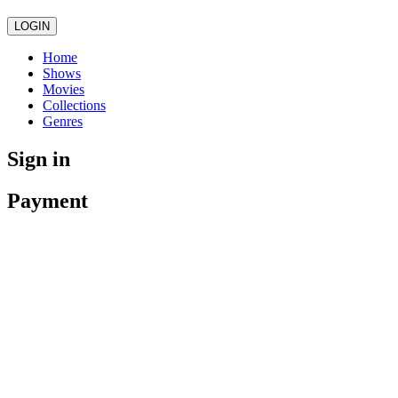
LOGIN
Home
Shows
Movies
Collections
Genres
Sign in
Payment