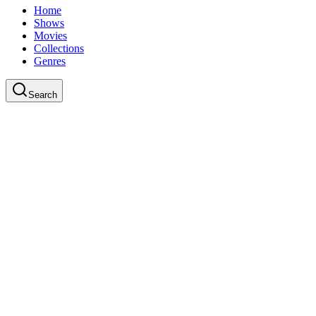
Home
Shows
Movies
Collections
Genres
Search