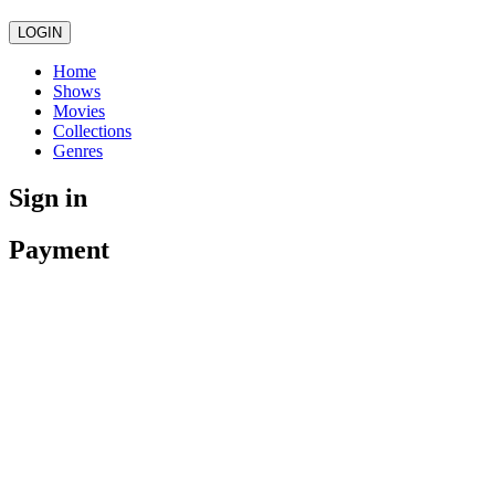
LOGIN
Home
Shows
Movies
Collections
Genres
Sign in
Payment