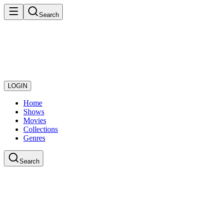
Search
LOGIN
Home
Shows
Movies
Collections
Genres
Search