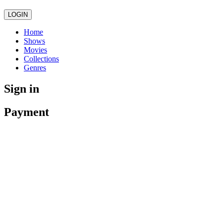
LOGIN
Home
Shows
Movies
Collections
Genres
Sign in
Payment