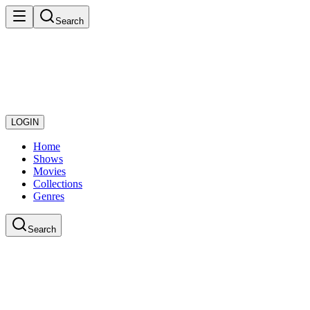
Search
LOGIN
Home
Shows
Movies
Collections
Genres
Search