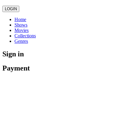
LOGIN
Home
Shows
Movies
Collections
Genres
Sign in
Payment