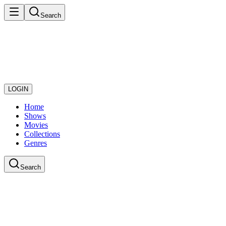
Search
LOGIN
Home
Shows
Movies
Collections
Genres
Search