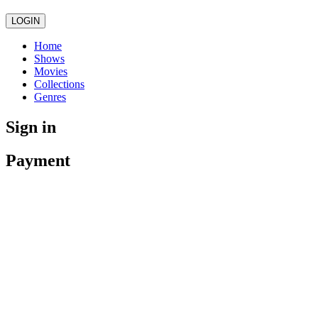
LOGIN
Home
Shows
Movies
Collections
Genres
Sign in
Payment