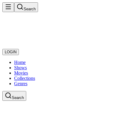
Search
LOGIN
Home
Shows
Movies
Collections
Genres
Search