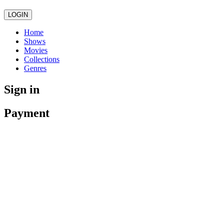
LOGIN
Home
Shows
Movies
Collections
Genres
Sign in
Payment