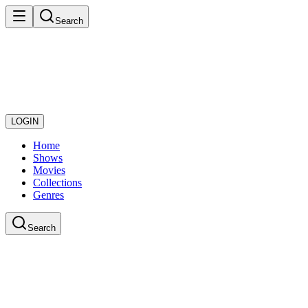
Search
LOGIN
Home
Shows
Movies
Collections
Genres
Search