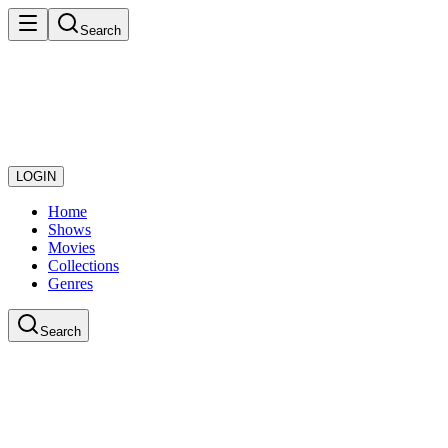
Search
LOGIN
Home
Shows
Movies
Collections
Genres
Search