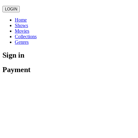
LOGIN
Home
Shows
Movies
Collections
Genres
Sign in
Payment