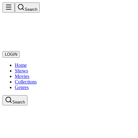
Search
LOGIN
Home
Shows
Movies
Collections
Genres
Search