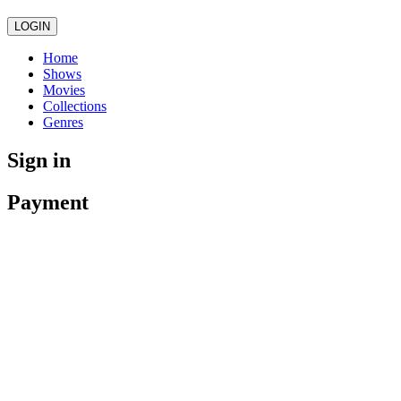
LOGIN
Home
Shows
Movies
Collections
Genres
Sign in
Payment