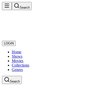
Search
LOGIN
Home
Shows
Movies
Collections
Genres
Search