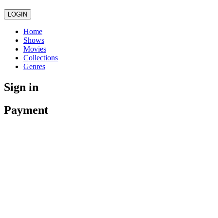
LOGIN
Home
Shows
Movies
Collections
Genres
Sign in
Payment