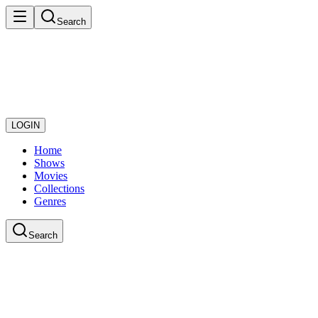
Search
LOGIN
Home
Shows
Movies
Collections
Genres
Search