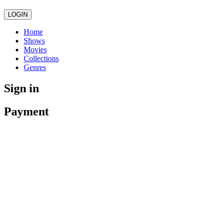
LOGIN
Home
Shows
Movies
Collections
Genres
Sign in
Payment