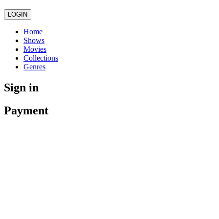
LOGIN
Home
Shows
Movies
Collections
Genres
Sign in
Payment