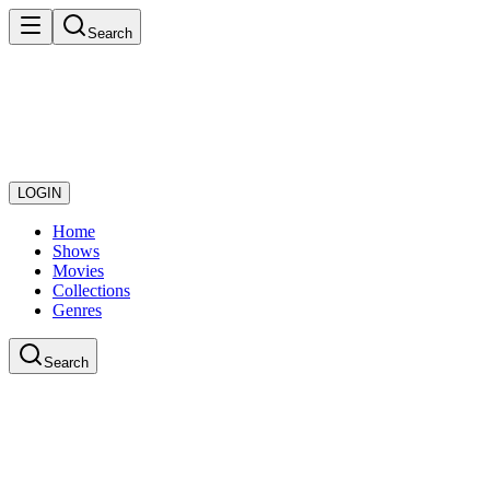
Search
LOGIN
Home
Shows
Movies
Collections
Genres
Search