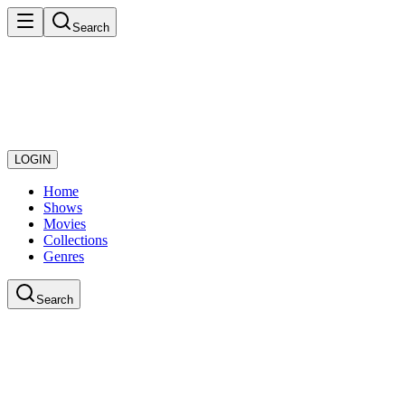
Search
LOGIN
Home
Shows
Movies
Collections
Genres
Search