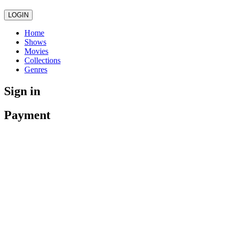
LOGIN
Home
Shows
Movies
Collections
Genres
Sign in
Payment