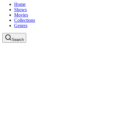
Home
Shows
Movies
Collections
Genres
Search