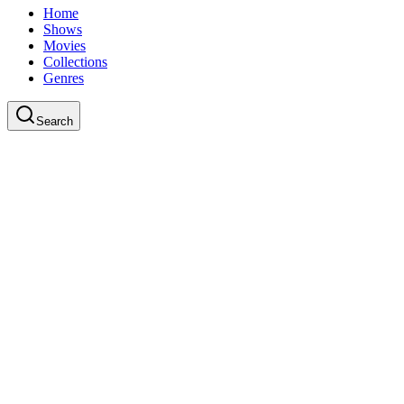
Home
Shows
Movies
Collections
Genres
Search