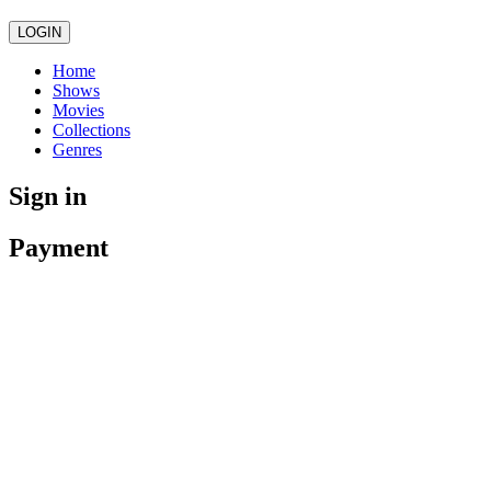
LOGIN
Home
Shows
Movies
Collections
Genres
Sign in
Payment