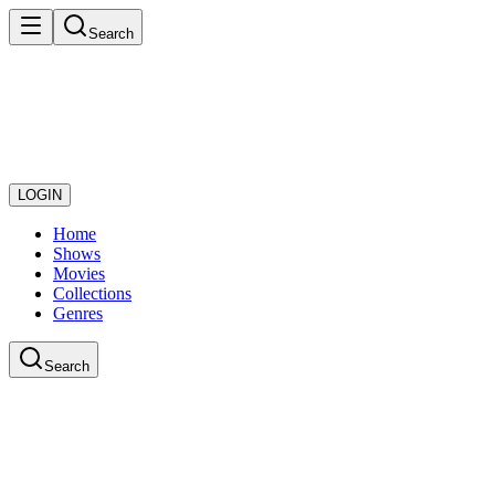
Search
LOGIN
Home
Shows
Movies
Collections
Genres
Search