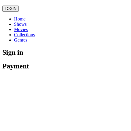
LOGIN
Home
Shows
Movies
Collections
Genres
Sign in
Payment