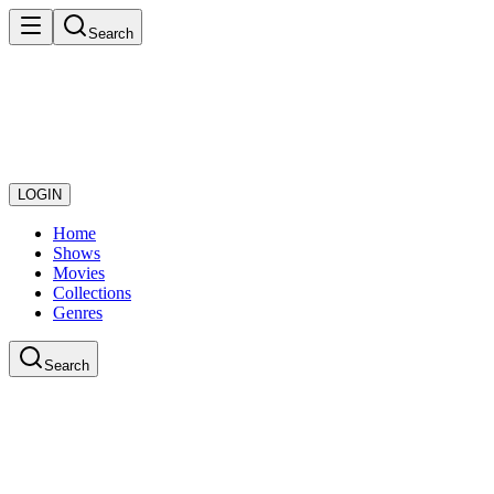
Search
LOGIN
Home
Shows
Movies
Collections
Genres
Search