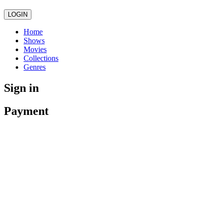
LOGIN
Home
Shows
Movies
Collections
Genres
Sign in
Payment