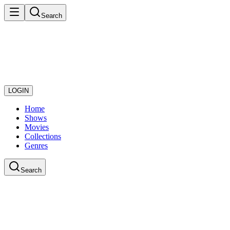
Search
LOGIN
Home
Shows
Movies
Collections
Genres
Search