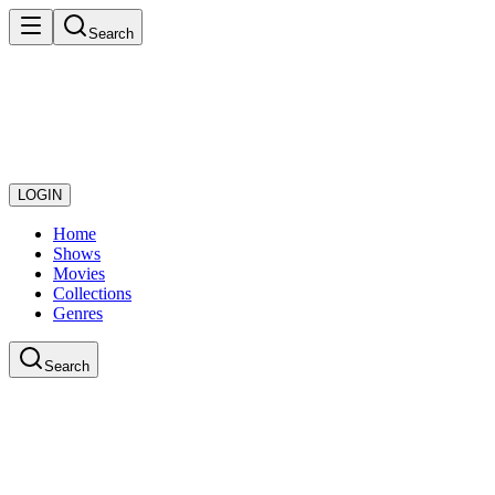
Search
LOGIN
Home
Shows
Movies
Collections
Genres
Search