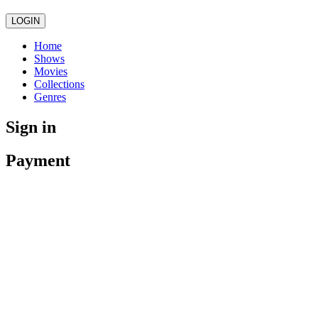
LOGIN
Home
Shows
Movies
Collections
Genres
Sign in
Payment