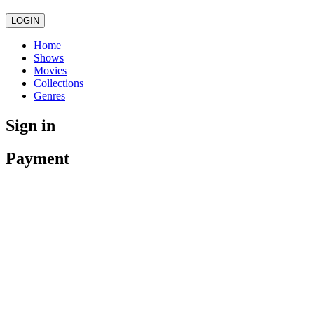
LOGIN
Home
Shows
Movies
Collections
Genres
Sign in
Payment