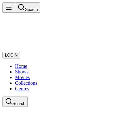
Search
LOGIN
Home
Shows
Movies
Collections
Genres
Search