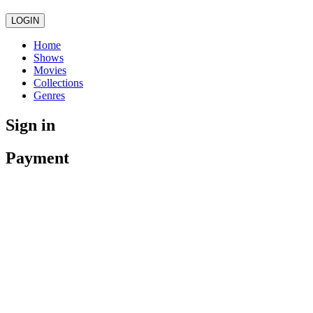
LOGIN
Home
Shows
Movies
Collections
Genres
Sign in
Payment