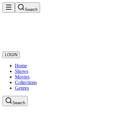
Search
LOGIN
Home
Shows
Movies
Collections
Genres
Search