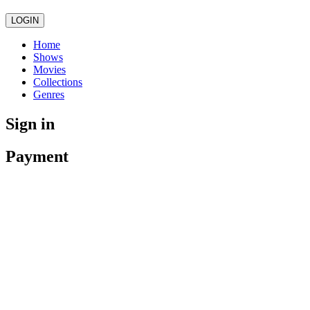
LOGIN
Home
Shows
Movies
Collections
Genres
Sign in
Payment