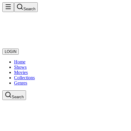
Search
LOGIN
Home
Shows
Movies
Collections
Genres
Search