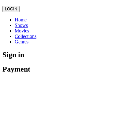
LOGIN
Home
Shows
Movies
Collections
Genres
Sign in
Payment