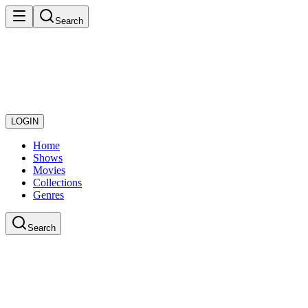
Search
LOGIN
Home
Shows
Movies
Collections
Genres
Search