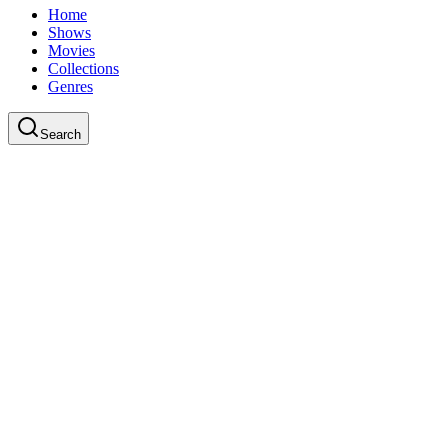
Home
Shows
Movies
Collections
Genres
Search