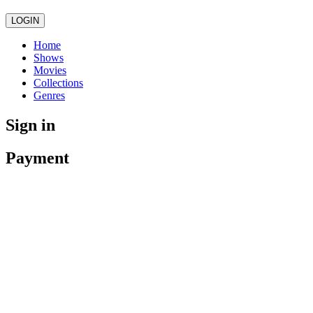
LOGIN
Home
Shows
Movies
Collections
Genres
Sign in
Payment