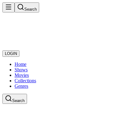
Search
LOGIN
Home
Shows
Movies
Collections
Genres
Search