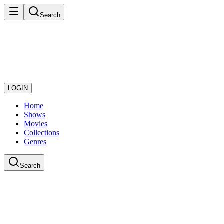
Search
LOGIN
Home
Shows
Movies
Collections
Genres
Search