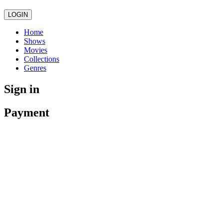
LOGIN
Home
Shows
Movies
Collections
Genres
Sign in
Payment