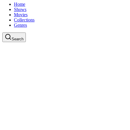
Home
Shows
Movies
Collections
Genres
Search