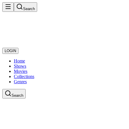
Search
LOGIN
Home
Shows
Movies
Collections
Genres
Search