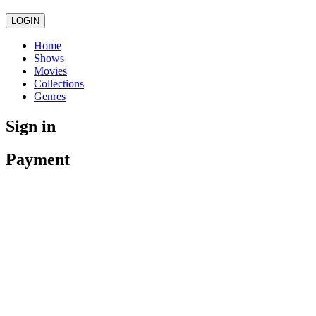
LOGIN
Home
Shows
Movies
Collections
Genres
Sign in
Payment