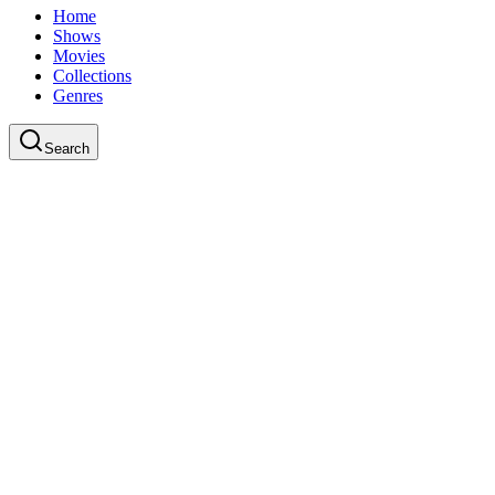
Home
Shows
Movies
Collections
Genres
Search