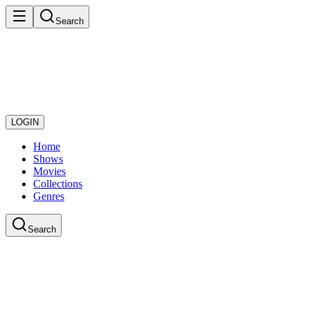
Search
LOGIN
Home
Shows
Movies
Collections
Genres
Search