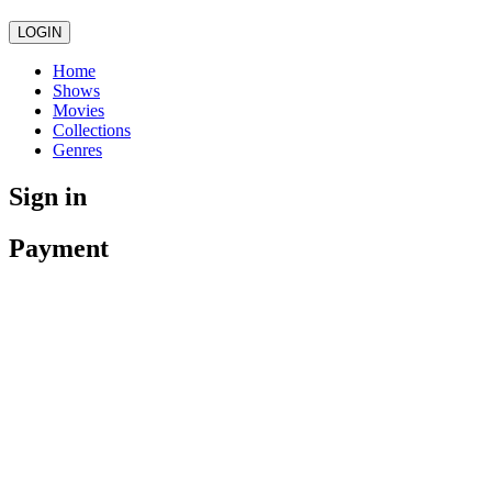
LOGIN
Home
Shows
Movies
Collections
Genres
Sign in
Payment