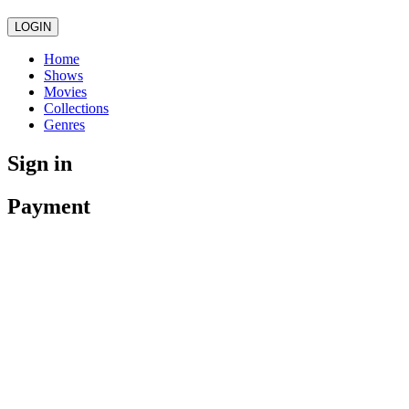
LOGIN
Home
Shows
Movies
Collections
Genres
Sign in
Payment