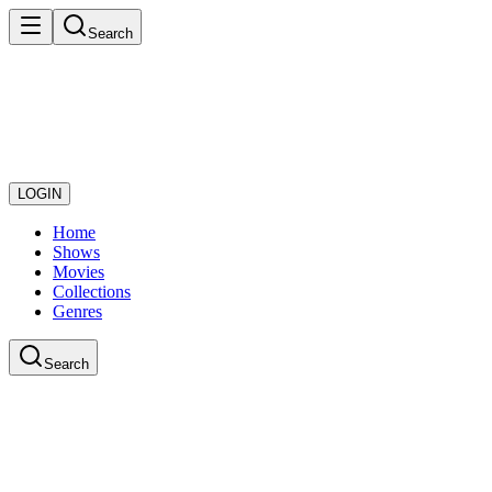
Search
LOGIN
Home
Shows
Movies
Collections
Genres
Search