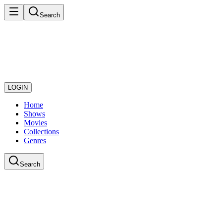
Search
LOGIN
Home
Shows
Movies
Collections
Genres
Search