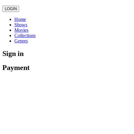
LOGIN
Home
Shows
Movies
Collections
Genres
Sign in
Payment