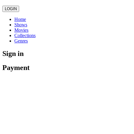
LOGIN
Home
Shows
Movies
Collections
Genres
Sign in
Payment