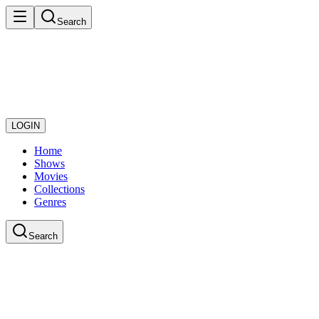
Search
LOGIN
Home
Shows
Movies
Collections
Genres
Search