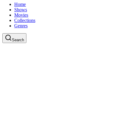
Home
Shows
Movies
Collections
Genres
Search