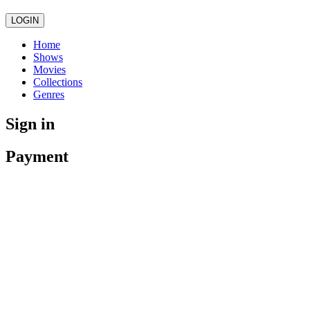
LOGIN
Home
Shows
Movies
Collections
Genres
Sign in
Payment