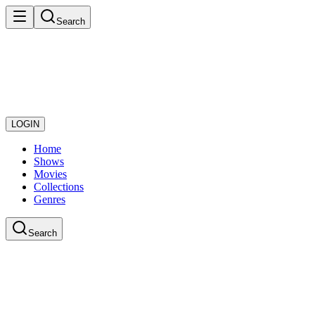
Search
LOGIN
Home
Shows
Movies
Collections
Genres
Search