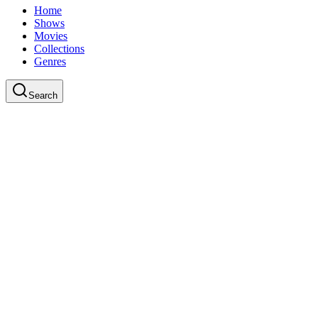
Home
Shows
Movies
Collections
Genres
Search