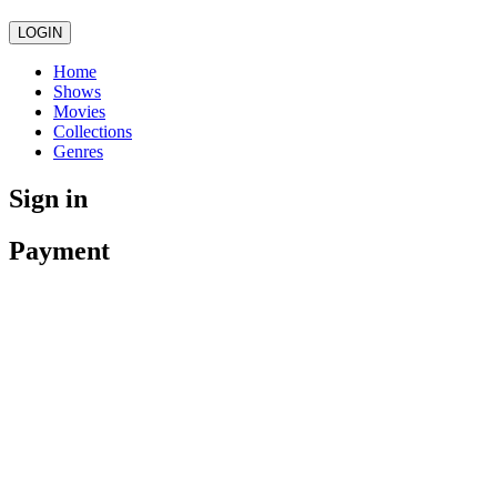
LOGIN
Home
Shows
Movies
Collections
Genres
Sign in
Payment