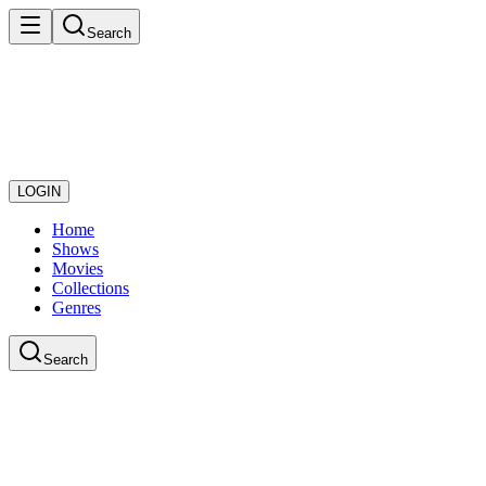
Search
LOGIN
Home
Shows
Movies
Collections
Genres
Search