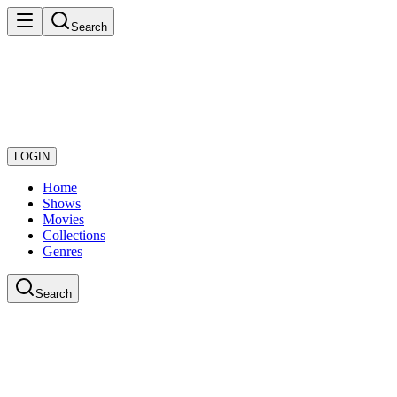
Search
LOGIN
Home
Shows
Movies
Collections
Genres
Search