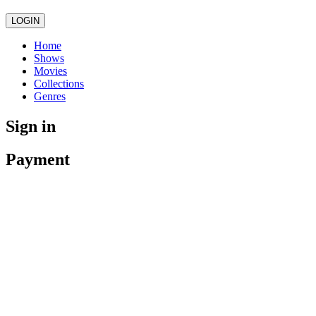
LOGIN
Home
Shows
Movies
Collections
Genres
Sign in
Payment