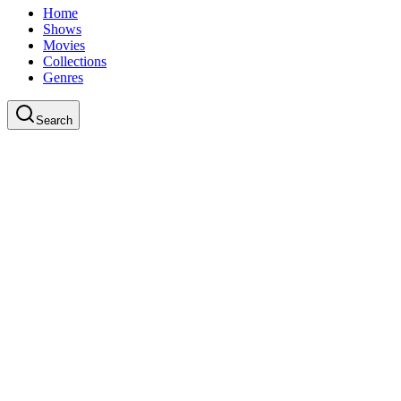
Home
Shows
Movies
Collections
Genres
Search