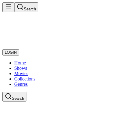
Search
LOGIN
Home
Shows
Movies
Collections
Genres
Search