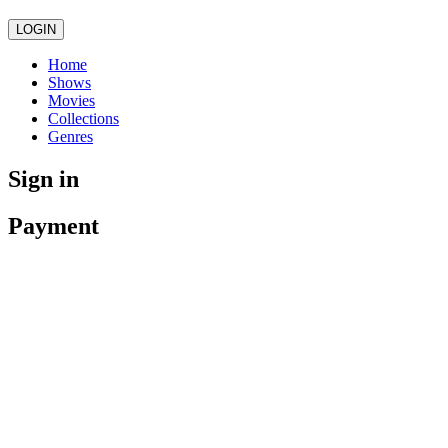
LOGIN
Home
Shows
Movies
Collections
Genres
Sign in
Payment