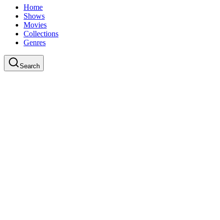
Home
Shows
Movies
Collections
Genres
Search