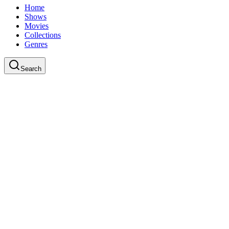
Home
Shows
Movies
Collections
Genres
Search